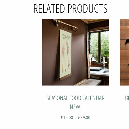
RELATED PRODUCTS
SEASONAL FOOD CALENDAR
B
NEW!
Price
£
12.00
–
£
89.00
range: