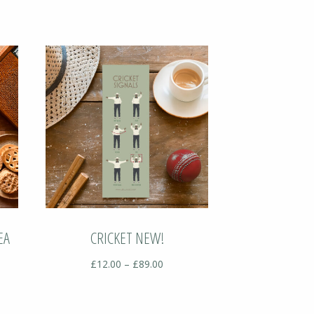
EA
CRICKET NEW!
Price
£
12.00
–
£
89.00
range:
£12.00
:
through