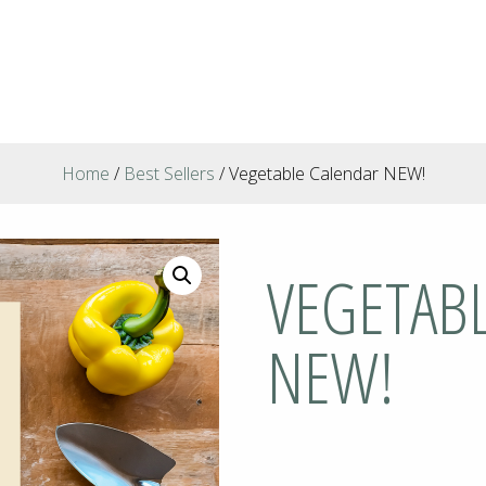
Home
/
Best Sellers
/ Vegetable Calendar NEW!
VEGETAB
NEW!