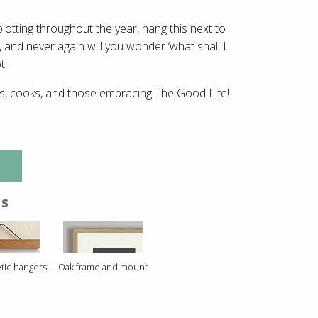
plotting throughout the year, hang this next to
 and never again will you wonder ‘what shall I
t.
rs, cooks, and those embracing The Good Life!
NS
tic hangers
Oak frame and mount