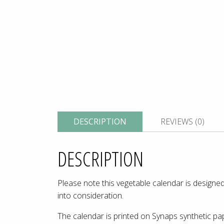
DESCRIPTION
REVIEWS (0)
DESCRIPTION
Please note this vegetable calendar is designed
into consideration.
The calendar is printed on Synaps synthetic pap