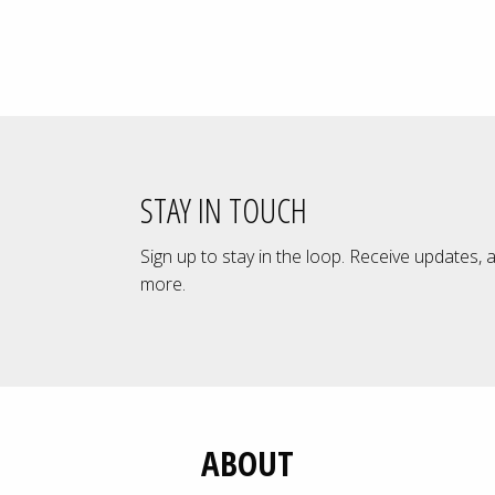
£12.00
through
£89.00
STAY IN TOUCH
Sign up to stay in the loop. Receive updates, 
more.
ABOUT