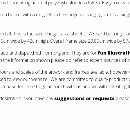
without using harmful polyvinyl chlorides (PVCs). Easy to clean 
 to a board, with a magnet on the fridge or hanging up. It’s a sin
ll. This is the same height as a sheet of A3 card but only half
5cm wide by 42cm high. Overall frame size 29.85cm wide by 57c
 made and dispatched from England. They are for
fun illustrat
on the information shown please do refer to expert sources of i
olours and scales of the artwork and frames available, however w
sed to view our website. We are committed to quality products
urchase feel free to get in touch with us and we will make it right
 designs so if you have any
suggestions or requests
please 