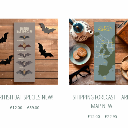
RITISH BAT SPECIES NEW!
SHIPPING FORECAST – AR
MAP NEW!
Price
£
12.00
–
£
89.00
range:
Price
£
12.00
–
£
22.95
£12.00
range
through