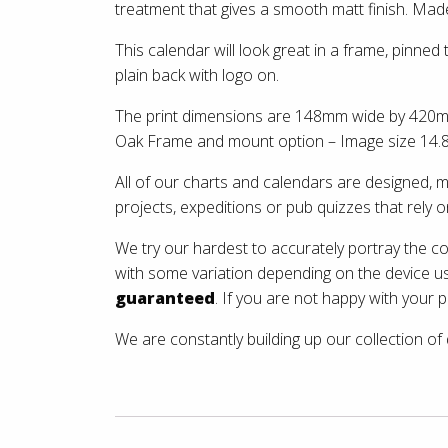
treatment that gives a smooth matt finish. Made 
This calendar will look great in a frame, pinned
plain back with logo on.
The print dimensions are 148mm wide by 420mm ta
Oak Frame and mount option – Image size 14.8
All of our charts and calendars are designed,
projects, expeditions or pub quizzes that rely 
We try our hardest to accurately portray the c
with some variation depending on the device u
guaranteed
. If you are not happy with your p
We are constantly building up our collection of