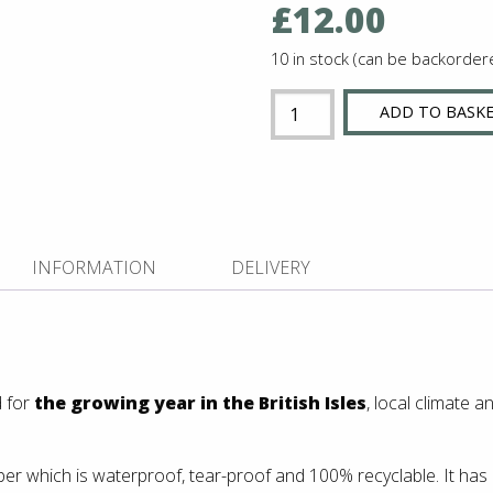
£
12.00
10 in stock (can be backorder
Vegetable
ADD TO BASK
Calendar
NEW!
quantity
INFORMATION
DELIVERY
 for
the growing year in the British Isles
, local climate 
er which is waterproof, tear-proof and 100% recyclable. It has a