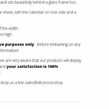
and sits beautifully behind a glass frame too.
gle sheet, with the calendar on one side and a
 the width.
m high.
ive purposes only
. Before embarking on any
nformation!
e are very aware that our products will display
 and
your satisfaction is 100%
.
drop us a line
sales@alicerose.shop