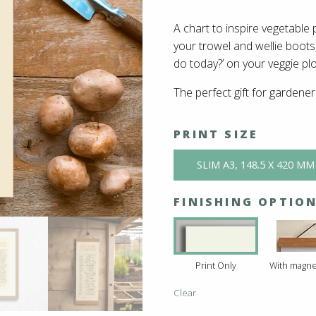
A chart to inspire vegetable 
your trowel and wellie boots,
do today?’ on your veggie plo
The perfect gift for gardene
PRINT SIZE
SLIM A3, 148.5 X 420 MM
FINISHING OPTIO
Print Only
With magne
Clear