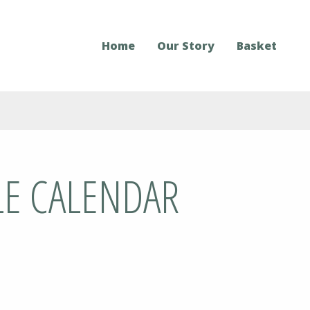
Home
Our Story
Basket
LE CALENDAR