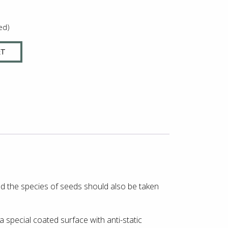
ed)
ET
and the species of seeds should also be taken
 special coated surface with anti-static