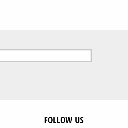
0
£89.00
gh
5
FOLLOW US