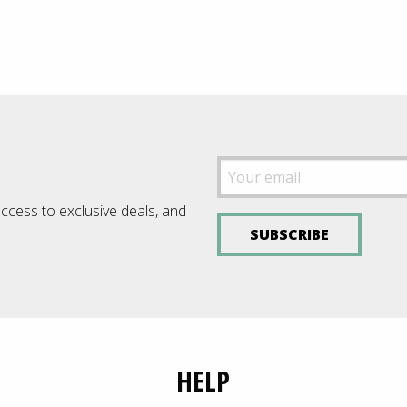
£12.0
£89.00
throu
£22.9
access to exclusive deals, and
SUBSCRIBE
HELP