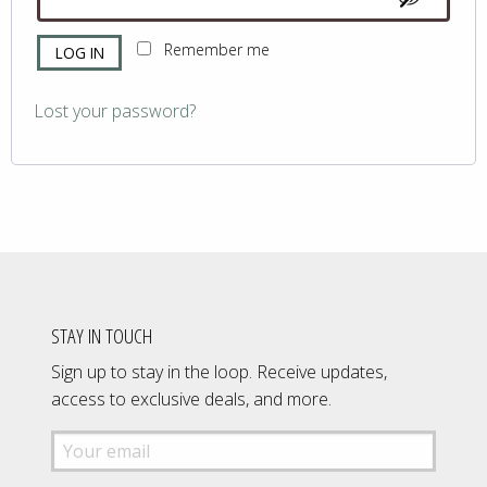
Remember me
LOG IN
Lost your password?
STAY IN TOUCH
Sign up to stay in the loop. Receive updates,
access to exclusive deals, and more.