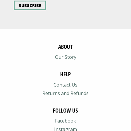
SUBSCRIBE
ABOUT
Our Story
HELP
Contact Us
Returns and Refunds
FOLLOW US
Facebook
Instagram