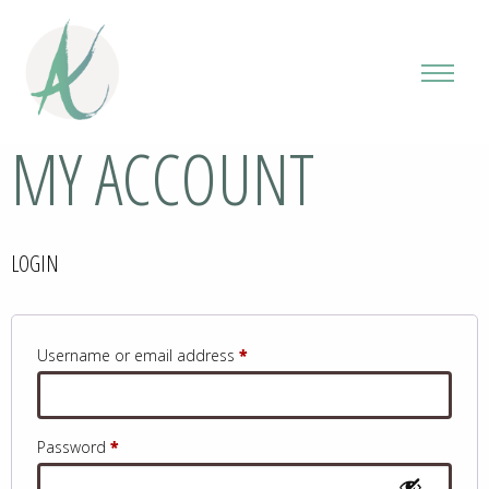
MY ACCOUNT
LOGIN
Required
Username or email address
*
Required
Password
*