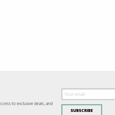
access to exclusive deals, and
SUBSCRIBE