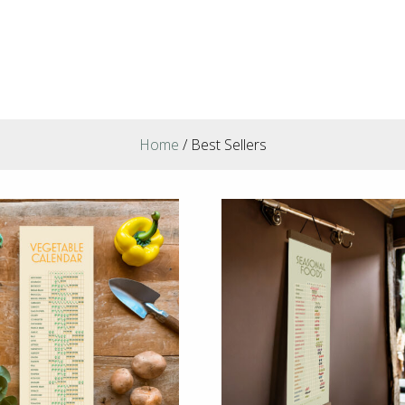
Home
/ Best Sellers