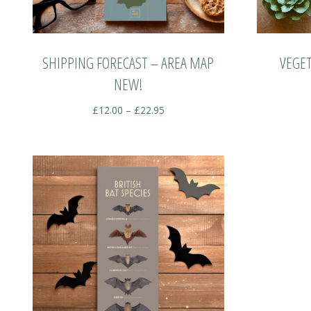
SHIPPING FORECAST – AREA MAP
VEGE
NEW!
Price
£
12.00
–
£
22.95
range:
£12.00
through
£22.95