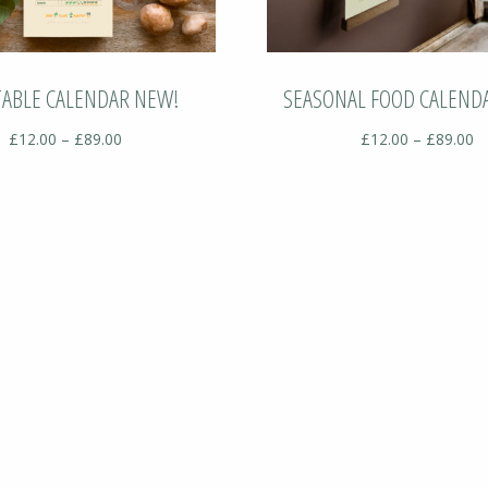
TABLE CALENDAR NEW!
SEASONAL FOOD CALEND
Price
Pr
£
12.00
–
£
89.00
£
12.00
–
£
89.00
range:
ra
£12.00
£
through
t
£89.00
£