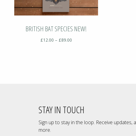
BRITISH BAT SPECIES NEW!
Price
£
12.00
–
£
89.00
range:
£12.00
through
£89.00
STAY IN TOUCH
Sign up to stay in the loop. Receive updates, 
more.