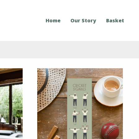
Home
Our Story
Basket