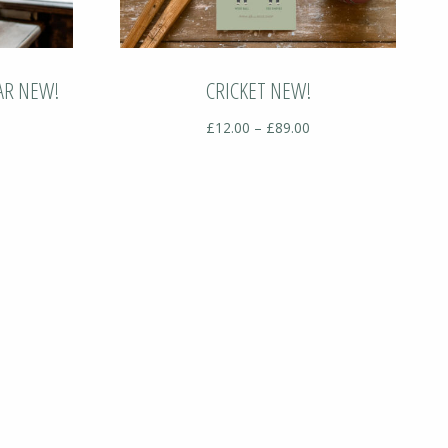
AR NEW!
CRICKET NEW!
ice
Price
£
12.00
–
£
89.00
nge:
range:
12.00
£12.00
hrough
through
89.00
£89.00