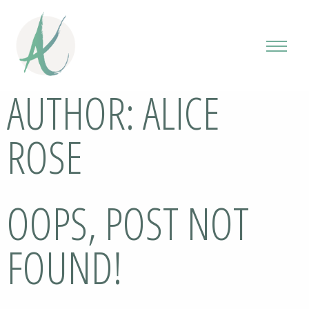
AUTHOR:
ALICE
ROSE
OOPS, POST NOT
FOUND!