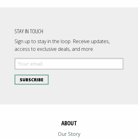
STAY IN TOUCH
Sign up to stay in the loop. Receive updates,
access to exclusive deals, and more.
SUBSCRIBE
ABOUT
Our Story