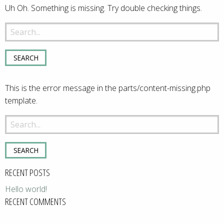
Uh Oh. Something is missing. Try double checking things.
Search
for:
This is the error message in the parts/content-missing.php
template.
Search
for:
RECENT POSTS
Hello world!
RECENT COMMENTS